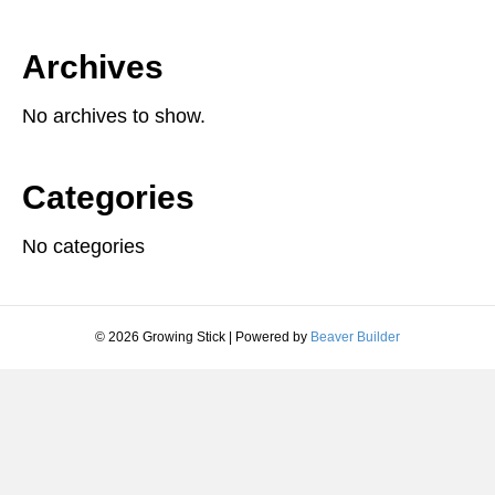
Archives
No archives to show.
Categories
No categories
© 2026 Growing Stick
|
Powered by
Beaver Builder