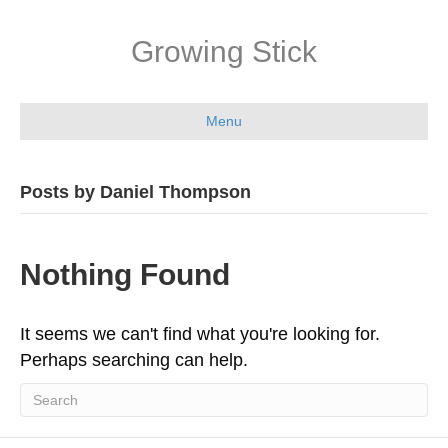
Growing Stick
Menu
Posts by Daniel Thompson
Nothing Found
It seems we can't find what you're looking for.
Perhaps searching can help.